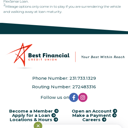
FlexSense Loan.
2
Mileage options only come in to play if you are surrendering the vehicle
and walking away at loan maturity.
Phone Number: 231.733.1329
Routing Number: 272483316
Follow us on
Become a Member
Open an Account
Apply for a Loan
Make a Payment
Locations & Hours
Careers
✕