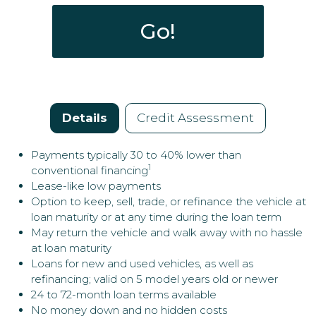
New / Used:
Enables you to easily upgrade and/or change your
Go!
vehicle every couple of years.
VIN:
Minimize cash outlay on a depreciating asset - leaves
money for better uses, such as other purchases or
investments.
Details
Credit Assessment
Payments typically 30 to 40% lower than
1
conventional financing
Lease-like low payments
Option to keep, sell, trade, or refinance the vehicle at
loan maturity or at any time during the loan term
May return the vehicle and walk away with no hassle
at loan maturity
Loans for new and used vehicles, as well as
refinancing; valid on 5 model years old or newer
24 to 72-month loan terms available
No money down and no hidden costs