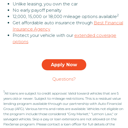
Unlike leasing, you own the car
No early payoff penalty
2
12,000, 15,000 or 18,000 mileage options available
Get affordable auto insurance through
Best Financial
Insurance Agency
Protect your vehicle with our
extended coverage
options
Apply Now
Questions?
1
All loans are subject to credit approval. Valid toward vehicles that are 5
years old or newer. Subject to mileage restrictions. This is a residual value
lending program available through our partnership with Auto Financial
Group (AFG). Various terms and rates are available. Vehicles not eligible on
the program include those considered "Grey Market," "Lemon Law," or
salvaged vehicles. Skip a pay or loan extensions are not allowed on the
FlexSense program. Please contact a loan officer for full details of the