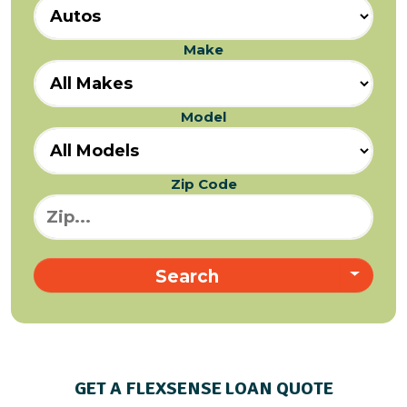
Make
Model
Zip Code
Search
GET A FLEXSENSE LOAN QUOTE