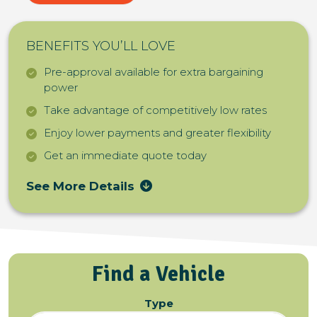
BENEFITS YOU’LL LOVE
Pre-approval available for extra bargaining
power
Take advantage of competitively low rates
Enjoy lower payments and greater flexibility
Get an immediate quote today
See More Details
Find a Vehicle
Type