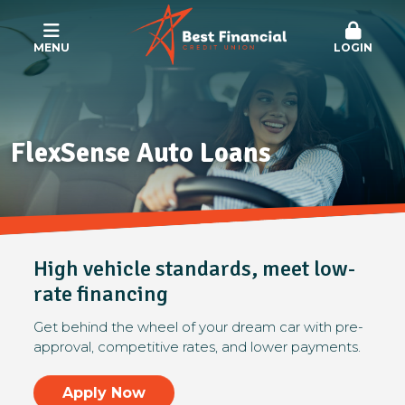
MENU
LOGIN
FlexSense Auto Loans
High vehicle standards, meet low-
rate financing
Get behind the wheel of your dream car with pre-
approval, competitive rates, and lower payments.
Apply Now