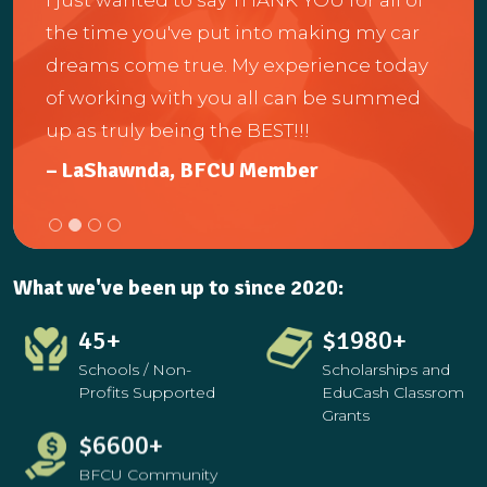
me a
the time you've put into making my car
anot
dreams come true. My experience today
 and
help
of working with you all can be summed
e to
and 
up as truly being the BEST!!!
the
– LaShawnda, BFCU Member
– Ch
What we've been up to since 2020:
45
+
$
3114
+
Schools / Non-
Scholarships and
Profits Supported
EduCash Classrom
Grants
$
10380
+
$
9660
+
BFCU Community
School Debit Card