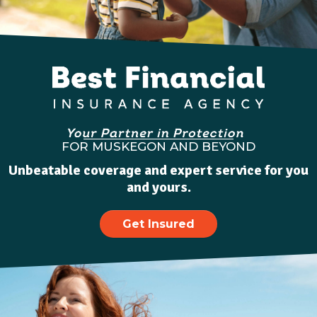
FOR MUSKEGON AND BEYOND
Unbeatable coverage and expert service for you
and yours.
Get Insured