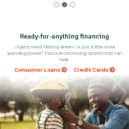
Ready-for-anything financing
Urgent need, lifelong dream, or just a little extra
spending power? Discover borrowing options that can
help.
Consumer Loans
Credit Cards