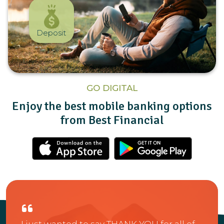
Deposit
GO DIGITAL
Enjoy the best mobile banking options
from Best Financial
us
A fe
I just wanted to say THANK YOU for all of