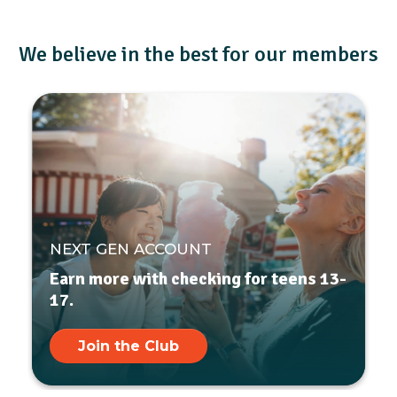
We believe in the best for our members
NEXT GEN ACCOUNT
Earn more with checking for teens 13-
17.
Join the Club