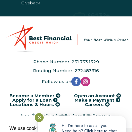
Giveback
Giveback
Phone Number: 231.733.1329
Routing Number: 272483316
Follow us on
Become a Member
Open an Account
Apply for a Loan
Make a Payment
Locations & Hours
Careers
®
Kasasa
Cycle Dates
AudioEye Accessibility
Disclosures
✕
Financial Calculators
Rates
Service Charges
Privacy Policy
Hi! I'm here to assist you.
We use cookies to provide and improve our
Need help? Click here to chat