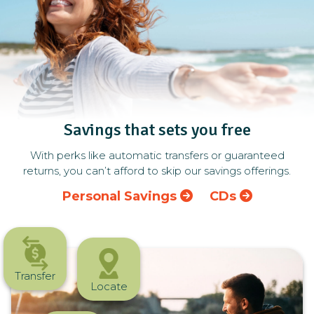
Savings that sets you free
With perks like automatic transfers or guaranteed
returns, you can’t afford to skip our savings offerings.
Personal Savings
CDs
Transfer
Locate