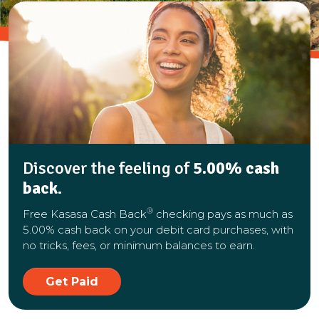
Discover the feeling of
5.00% cash
back
.
®
Free Kasasa Cash Back
checking pays as much as
5.00% cash back on your debit card purchases, with
no tricks, fees, or minimum balances to earn.
Get Paid