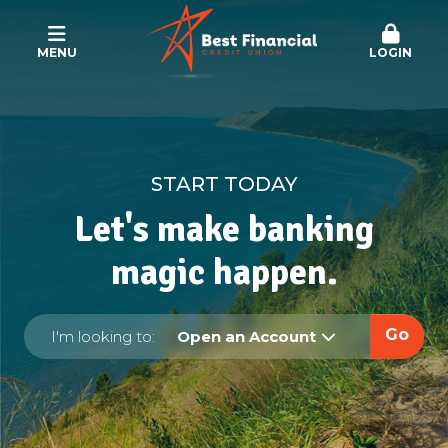
MENU
LOGIN
START TODAY
Let's make banking
magic happen.
Go
I'm looking to:
Open an Account