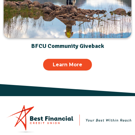
BFCU Community Giveback
Learn More