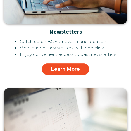
Newsletters
Catch up on BCFU news in one location
View current newsletters with one click
Enjoy convenient access to past newsletters
Learn More