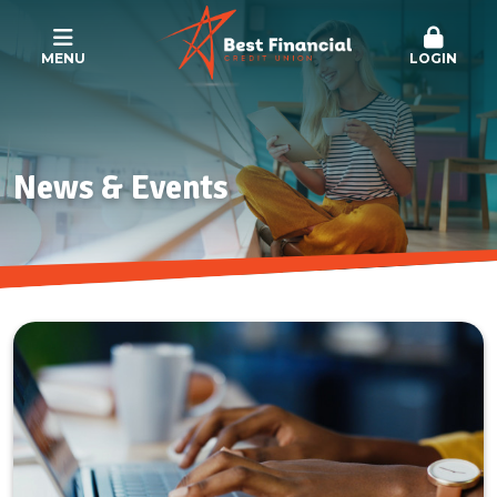
MENU
LOGIN
News & Events