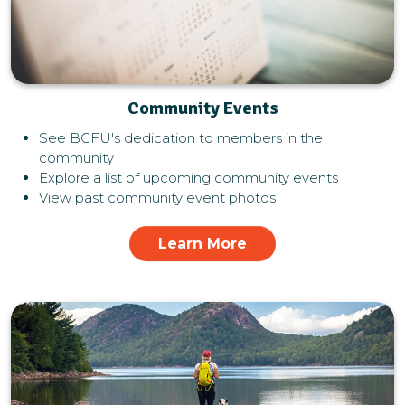
Community Events
See BCFU's dedication to members in the
community
Explore a list of upcoming community events
View past community event photos
Learn More