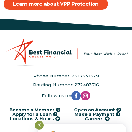
Learn more about VPP Protection
.
Phone Number: 231.733.1329
Routing Number: 272483316
Follow us on
Become a Member
Open an Account
Apply for a Loan
Make a Payment
Locations & Hours
Careers
✕
®
Kasasa
Cycle Dates
AudioEye Accessibility
Disclosures