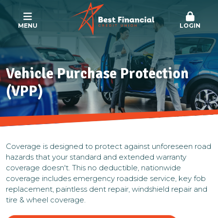
MENU
LOGIN
Vehicle Purchase Protection
(VPP)
Coverage is designed to protect against unforeseen road
hazards that your standard and extended warranty
coverage doesn't. This no deductible, nationwide
coverage includes emergency roadside service, key fob
replacement, paintless dent repair, windshield repair and
tire & wheel coverage.