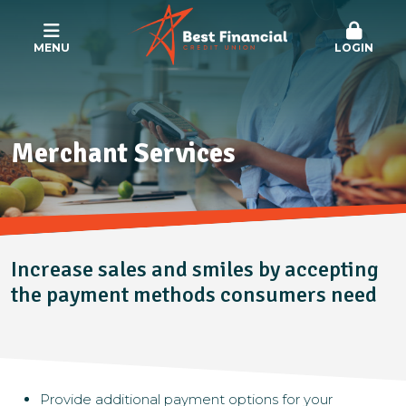
MENU
LOGIN
Merchant Services
Increase sales
and
smiles by accepting
the payment methods consumers need
Provide additional payment options for your