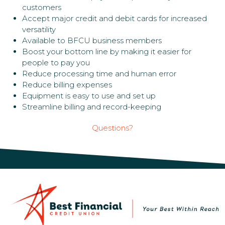
customers
Accept major credit and debit cards for increased
versatility
Available to BFCU business members
Boost your bottom line by making it easier for
people to pay you
Reduce processing time and human error
Reduce billing expenses
Equipment is easy to use and set up
Streamline billing and record-keeping
Questions?