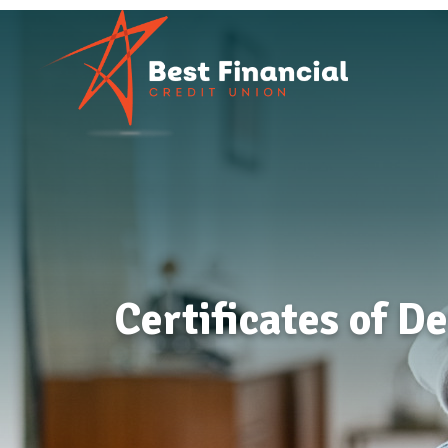
Certificates of D