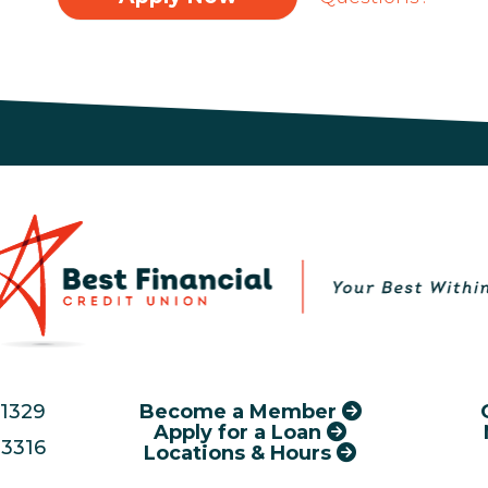
.1329
Become a Member
Apply for a Loan
3316
Locations & Hours