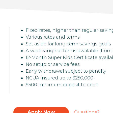
Fixed rates, higher than regular savin
Various rates and terms
Set aside for long-term savings goals
A wide range of terms available (from
12-Month Super Kids Certificate availa
No setup or service fees
Early withdrawal subject to penalty
NCUA insured up to $250,000
$500 minimum deposit to open
Apply Now
Questions?