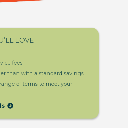
U’LL LOVE
vice fees
her than with a standard savings
 range of terms to meet your
ls