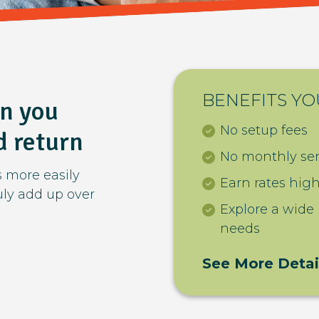
BENEFITS YO
en you
No setup fees
d return
No monthly ser
s more easily
Earn rates hig
ruly add up over
Explore a wide
needs
See More Detai