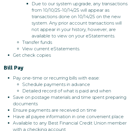
Due to our system upgrade, any transactions
from 10/10/25-10/14/25 will appear as
transactions done on 10/14/25 on the new
system. Any prior account transactions will
not appear in your history, however, are
available to view on your eStatements.
Transfer funds
View current eStatements.
Get check copies
Bill Pay
Pay one-time or recurring bills with ease:
Schedule payments in advance
Detailed record of what is paid and when
Save on postage materials and time spent preparing
documents
Ensure payments are received on time
Have all payee information in one convenient place
Available to any Best Financial Credit Union member
with a checking account