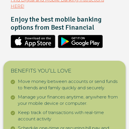
HERE!
Enjoy the best mobile banking
options from Best Financial
BENEFITS YOU’LL LOVE
Move money between accounts or send funds
to friends and family quickly and securely.
Manage your finances anytime, anywhere from
your mobile device or computer.
Keep track of transactions with real-time
account activity
Schedule one-time or recurring bill pay and