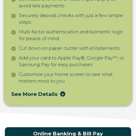
avoid late payments
Securely deposit checks with just a few simple
steps
Multi-factor authentication and biometric login
for peace of mind.
Cut down on paper clutter with eStatements
Add your card to Apple Pay®, Google Pay™, or
Samsung Pay for easy purchases.
Customize your home screen to see what
matters most to you
See More Details
Online Banking & Bill Pay