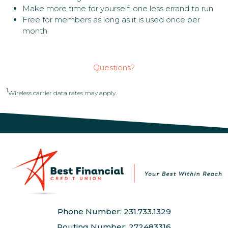
Make more time for yourself; one less errand to run
Free for members as long as it is used once per
month
Questions?
1
Wireless carrier data rates may apply.
Phone Number: 231.733.1329
Routing Number: 272483316