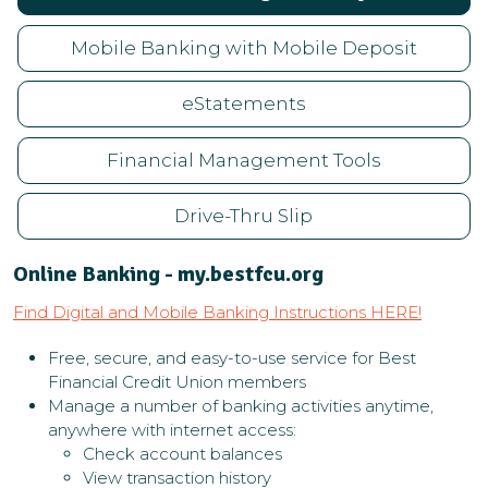
Mobile Banking with Mobile Deposit
eStatements
Financial Management Tools
Drive-Thru Slip
Online Banking - my.bestfcu.org
Find Digital and Mobile Banking Instructions HERE!
Free, secure, and easy-to-use service for Best
Financial Credit Union members
Manage a number of banking activities anytime,
anywhere with internet access:
Check account balances
View transaction history