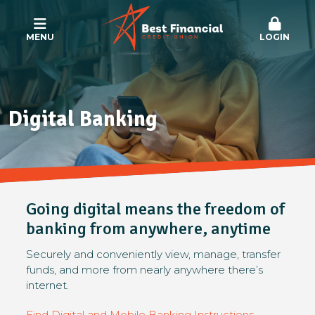
MENU
LOGIN
Digital Banking
Going digital means the freedom of
banking from anywhere, anytime
Securely and conveniently view, manage, transfer
funds, and more from nearly anywhere there’s
internet.
Find Digital and Mobile Banking Instructions