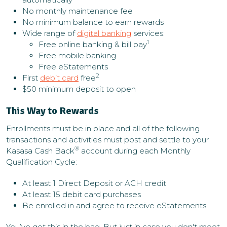
No monthly maintenance fee
No minimum balance to earn rewards
Wide range of
digital banking
services:
1
Free online banking & bill pay
Free mobile banking
Free eStatements
2
First
debit card
free
$50 minimum deposit to open
This Way to Rewards
Enrollments must be in place and all of the following
transactions and activities must post and settle to your
®
Kasasa Cash Back
account during each Monthly
Qualification Cycle:
At least 1 Direct Deposit or ACH credit
At least 15 debit card purchases
Be enrolled in and agree to receive eStatements
You’ve got this in the bag. But just in case you don't meet