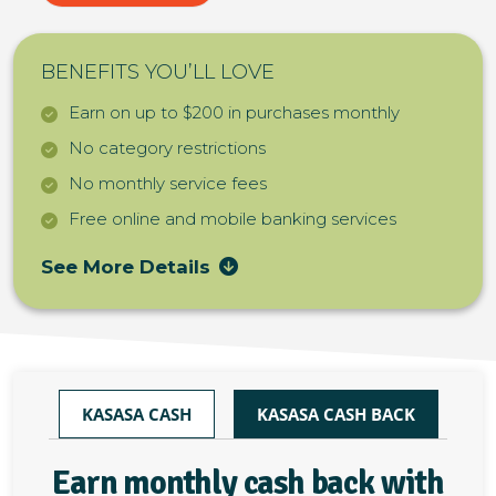
BENEFITS YOU’LL LOVE
Earn on up to $200 in purchases monthly
No category restrictions
No monthly service fees
Free online and mobile banking services
See More Details
KASASA CASH
KASASA CASH BACK
Earn monthly cash back with