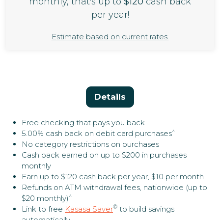
monthly, that's up to
$120
cash back
per year!
Estimate based on current rates.
Details
Free checking that pays you back
^
5.00% cash back on debit card purchases
No category restrictions on purchases
Cash back earned on up to $200 in purchases
monthly
Earn up to $120 cash back per year, $10 per month
Refunds on ATM withdrawal fees, nationwide (up to
^
$20 monthly)
®
Link to free
Kasasa Saver
to build savings
automatically