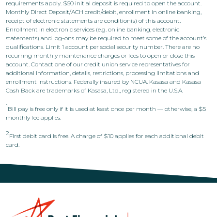
requirements apply. $50 initial deposit is required to open the account.
Monthly Direct Deposit/ACH credit/debit, enrollment in online banking,
receipt of electronic statements are condition(s) of this account.
Enrollment in electronic services (e.g. online banking, electronic
statements) and log-ons may be required to meet some of the account’s
qualifications. Limit 1 account per social security number. There are no
recurring monthly maintenance charges or fees to open or close this
account. Contact one of our credit union service representatives for
additional information, details, restrictions, processing limitations and
enrollment instructions. Federally insured by NCUA. Kasasa and Kasasa
Cash Back are trademarks of Kasasa, Ltd., registered in the U.S.A.
1
Bill pay is free only if it is used at least once per month — otherwise, a $5
monthly fee applies.
2
First debit card is free. A charge of $10 applies for each additional debit
card.