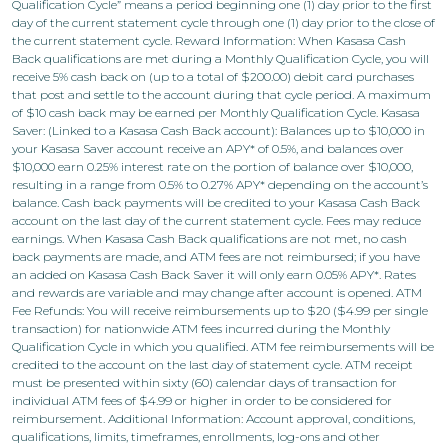
Qualification Cycle” means a period beginning one (1) day prior to the first
day of the current statement cycle through one (1) day prior to the close of
the current statement cycle. Reward Information: When Kasasa Cash
Back qualifications are met during a Monthly Qualification Cycle, you will
receive 5% cash back on (up to a total of $200.00) debit card purchases
that post and settle to the account during that cycle period. A maximum
of $10 cash back may be earned per Monthly Qualification Cycle. Kasasa
Saver: (Linked to a Kasasa Cash Back account): Balances up to $10,000 in
your Kasasa Saver account receive an APY* of 0.5%, and balances over
$10,000 earn 0.25% interest rate on the portion of balance over $10,000,
resulting in a range from 0.5% to 0.27% APY* depending on the account’s
balance. Cash back payments will be credited to your Kasasa Cash Back
account on the last day of the current statement cycle. Fees may reduce
earnings. When Kasasa Cash Back qualifications are not met, no cash
back payments are made, and ATM fees are not reimbursed; if you have
an added on Kasasa Cash Back Saver it will only earn 0.05% APY*. Rates
and rewards are variable and may change after account is opened. ATM
Fee Refunds: You will receive reimbursements up to $20 ($4.99 per single
transaction) for nationwide ATM fees incurred during the Monthly
Qualification Cycle in which you qualified. ATM fee reimbursements will be
credited to the account on the last day of statement cycle. ATM receipt
must be presented within sixty (60) calendar days of transaction for
individual ATM fees of $4.99 or higher in order to be considered for
reimbursement. Additional Information: Account approval, conditions,
qualifications, limits, timeframes, enrollments, log-ons and other