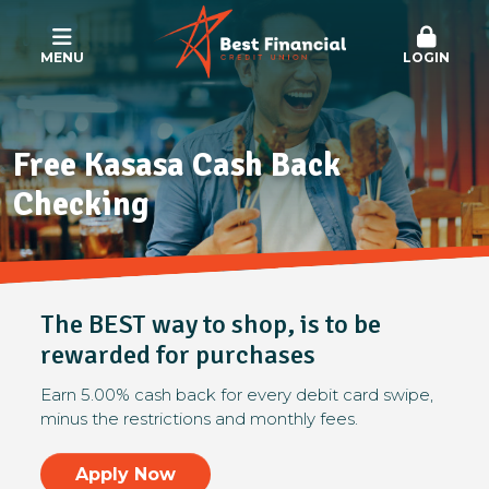
MENU
LOGIN
Free Kasasa Cash Back
Checking
The BEST way to shop, is to be
rewarded for purchases
Earn 5.00% cash back for every debit card swipe,
minus the restrictions and monthly fees.
Apply Now