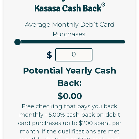
®
Kasasa Cash Back
Average Monthly Debit Card
Purchases:
$
Potential Yearly Cash
Back:
$
0.00
Free checking that pays you back
monthly -
5.00%
cash back on debit
card purchases up to $200 spent per
month. If the qualifications are met