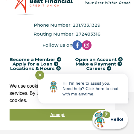
Phone Number: 231.733.1329
Routing Number: 272483316
Follow us on
Become a Member
Open an Account
Apply for a Loan
Make a Payment
Locations & Hours
Careers
✕
®
Kasasa
Cycle Dates
AudioEye Accessibility
Disclosures
Hi! I'm here to assist you.
Financial Calculators
Rates
Service Charges
Privacy Policy
We use cookies to provide and improve our
Need help? Click here to chat
services. By using our site, you consent to
with me anytime.
© 2026 Best Financial Credit Union | Portions Copyright © Kasasa, Ltd. All
cookies.
rights reserved.
Accept
Federally Insured by
Hello!