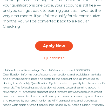
your qualifications one cycle, your account is still free —
and you can get back to earning your cash rewards the
very next month. If you fail to qualify for six consecutive
months, you will be converted back to a Regular
Checking.
Apply Now
Questions?
^APY = Annual Percentage Yield. APYs accurate as of 05/01/2018.
Qualification Information: Account transactions and activities may take
one or more days to post and settle to the account and all must do so
during the Monthly Qualification Cycle in order to qualify for the account’s
rewards. The following activities do not count toward earning account
rewards: ATM-processed transactions, transfers between accounts, credit
card purchases, debit and credit card purchases processed by merchants
and received by our credit union as ATM transactions, and purchases
made with debit or credit card(s) not issued by our credit union. “Monthly