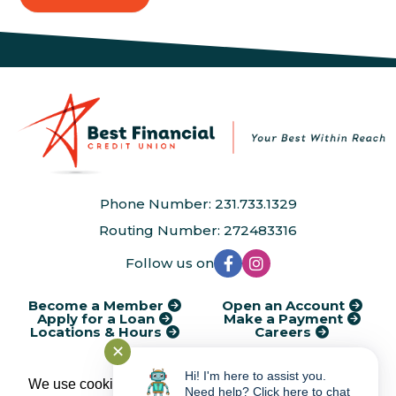
Phone Number: 231.733.1329
Routing Number: 272483316
Follow us on
Become a Member
Open an Account
Apply for a Loan
Make a Payment
Locations & Hours
Careers
✕
®
Kasasa
Cycle Dates
AudioEye Accessibility
Disclosures
Financial Calculators
Rates
Service Charges
Privacy Policy
Hi! I'm here to assist you.
We use cookies to provide and improve our
Need help? Click here to chat