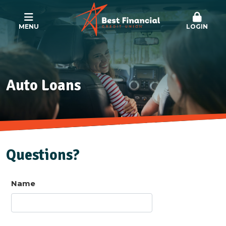
MENU
LOGIN
Auto Loans
Questions?
Name