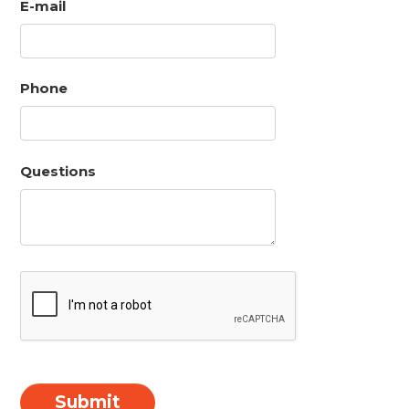
E-mail
Phone
Questions