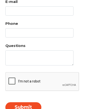
E-mail
Phone
Questions