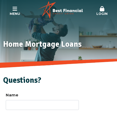
MENU
LOGIN
Home Mortgage Loans
Questions?
Name