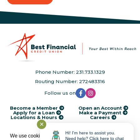
Phone Number: 231.733.1329
Routing Number: 272483316
Follow us on
Become a Member
Open an Account
Apply for a Loan
Make a Payment
Locations & Hours
Careers
✕
®
Kasasa
Cycle Dates
AudioEye Accessibility
Disclosures
Financial Calculators
Rates
Service Charges
Privacy Policy
Hi! I'm here to assist you.
We use cookies to provide and improve our
Need help? Click here to chat